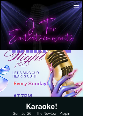
Karaoke!
Sun, Jul 26
  |  
The Newtown Pippin