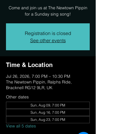
Come and join us at The Newtown Pippin
for a Sunday sing song!
Registration is closed
See other events
Time & Location
Jul 26, 2026, 7:00 PM – 10:30 PM
The Newtown Pippin, Ralphs Ride,
Bracknell RG12 9LR, UK
Other dates
Sun, Aug 09, 7:00 PM
Sun, Aug 16, 7:00 PM
Sun, Aug 23, 7:00 PM
View all 5 dates