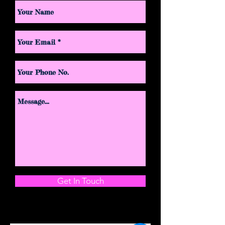
Get In Touch