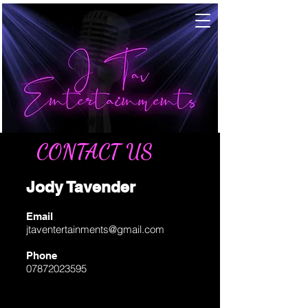
CONTACT US
Jody Tavender
Email
jtaventertainments@gmail.com
Phone
07872023595