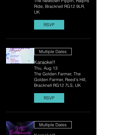
The Newtown Pippin, Ralphs
Ride, Bracknell RG12 9LR,
UK
RSVP
Multiple Dates
Karaoke!!
Thu, Aug 13
The Golden Farmer, The
Golden Farmer, Reed's Hill,
Bracknell RG12 7LS, UK
RSVP
Multiple Dates