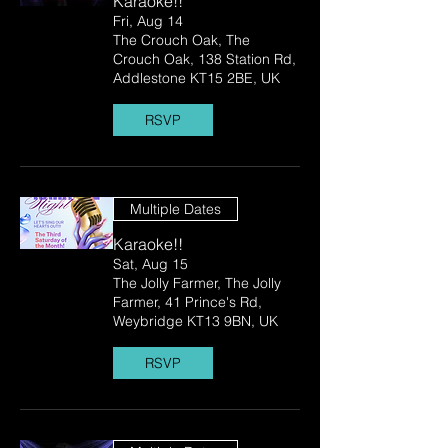
Karaoke!!
Fri, Aug 14
The Crouch Oak, The
Crouch Oak, 138 Station Rd,
Addlestone KT15 2BE, UK
RSVP
Multiple Dates
Karaoke!!
Sat, Aug 15
The Jolly Farmer, The Jolly
Farmer, 41 Prince's Rd,
Weybridge KT13 9BN, UK
RSVP