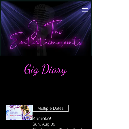
Gig Diary
Multiple Dates
Karaoke!
Sun, Aug 09