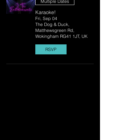
Multiple Dates
Karaoke!
Fri, Sep 04
The Dog & Duck,
Matthewsgreen Rd,
Wokingham RG41 1JT, UK
RSVP