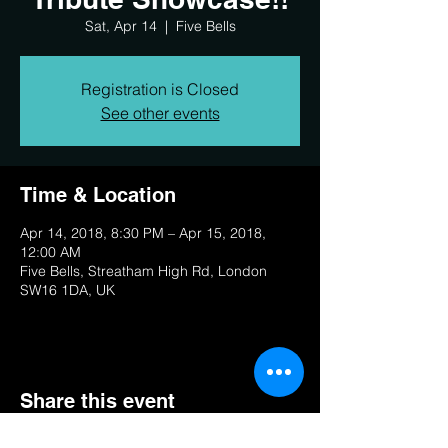
Sat, Apr 14
  |  
Five Bells
Registration is Closed
See other events
Time & Location
Apr 14, 2018, 8:30 PM – Apr 15, 2018,
12:00 AM
Five Bells, Streatham High Rd, London
SW16 1DA, UK
Share this event