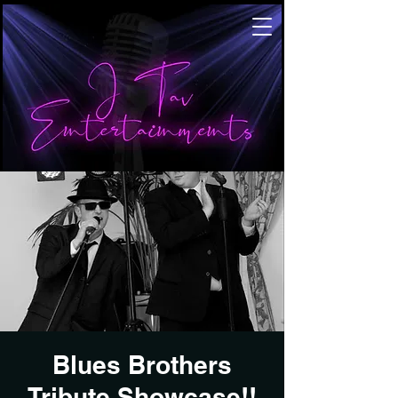
Blues Brothers
Tribute Showcase!!