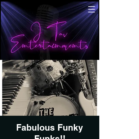
Fabulous Funky
Funks!!