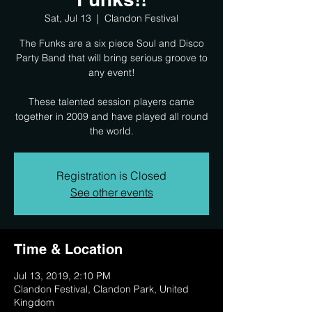
Sat, Jul 13
  |  
Clandon Festival
The Funks are a six piece Soul and Disco
Party Band that will bring serious groove to
any event!
These talented session players came
together in 2009 and have played all round
the world.
Registration is Closed
See other events
Time & Location
Jul 13, 2019, 2:10 PM
Clandon Festival, Clandon Park, United
Kingdom