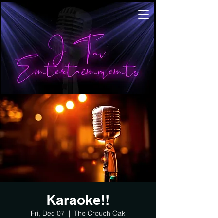
Karaoke!!
Fri, Dec 07
  |  
The Crouch Oak