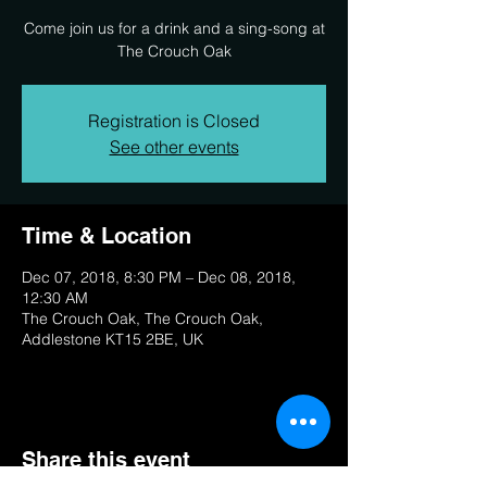
Come join us for a drink and a sing-song at
The Crouch Oak
Registration is Closed
See other events
Time & Location
Dec 07, 2018, 8:30 PM – Dec 08, 2018,
12:30 AM
The Crouch Oak, The Crouch Oak,
Addlestone KT15 2BE, UK
Share this event