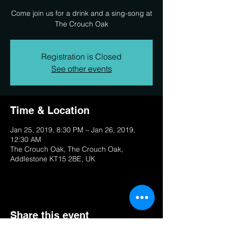
Come join us for a drink and a sing-song at
The Crouch Oak
Registration is Closed
See other events
Time & Location
Jan 25, 2019, 8:30 PM – Jan 26, 2019,
12:30 AM
The Crouch Oak, The Crouch Oak,
Addlestone KT15 2BE, UK
Share this event