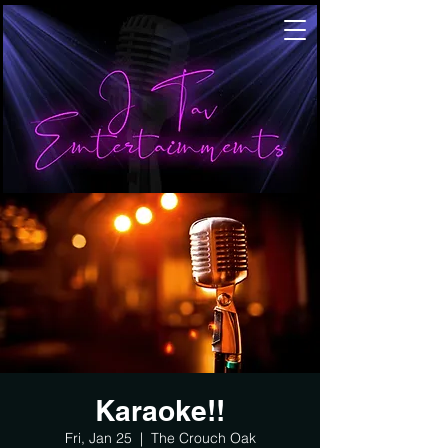
Karaoke!!
Fri, Jan 25
  |  
The Crouch Oak