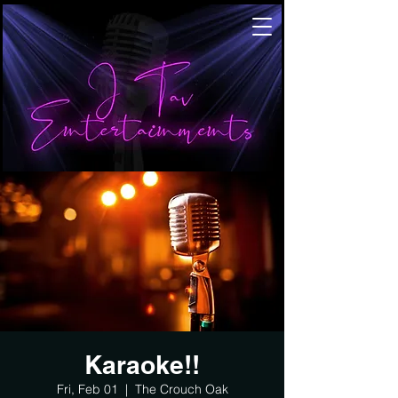
Karaoke!!
Fri, Feb 01
  |  
The Crouch Oak