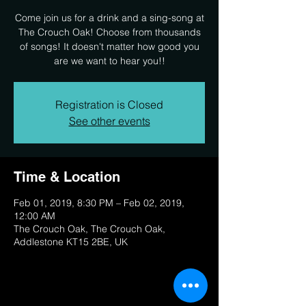
Come join us for a drink and a sing-song at
The Crouch Oak! Choose from thousands
of songs! It doesn't matter how good you
are we want to hear you!!
Registration is Closed
See other events
Time & Location
Feb 01, 2019, 8:30 PM – Feb 02, 2019,
12:00 AM
The Crouch Oak, The Crouch Oak,
Addlestone KT15 2BE, UK