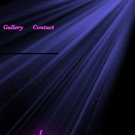
Gallery
Contact