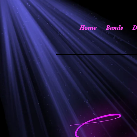
Home
Bands
D