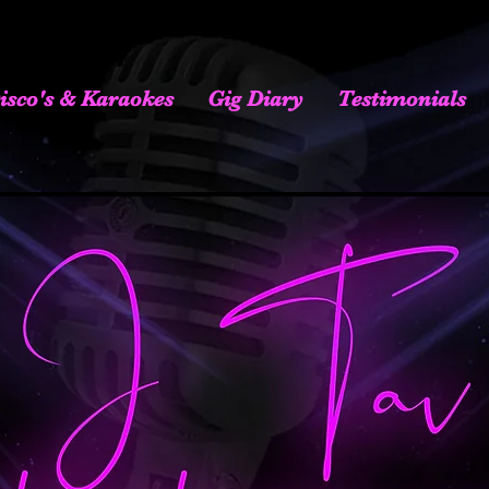
isco's & Karaokes
Gig Diary
Testimonials