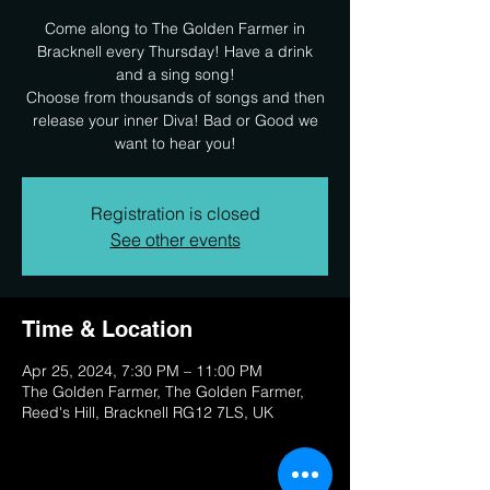
Come along to The Golden Farmer in
Bracknell every Thursday! Have a drink
and a sing song!
Choose from thousands of songs and then
release your inner Diva! Bad or Good we
want to hear you!
Registration is closed
See other events
Time & Location
Apr 25, 2024, 7:30 PM – 11:00 PM
The Golden Farmer, The Golden Farmer,
Reed's Hill, Bracknell RG12 7LS, UK