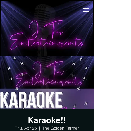
Karaoke!!
Thu, Apr 25
  |  
The Golden Farmer