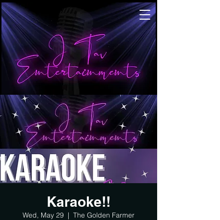
Karaoke!!
Wed, May 29
  |  
The Golden Farmer