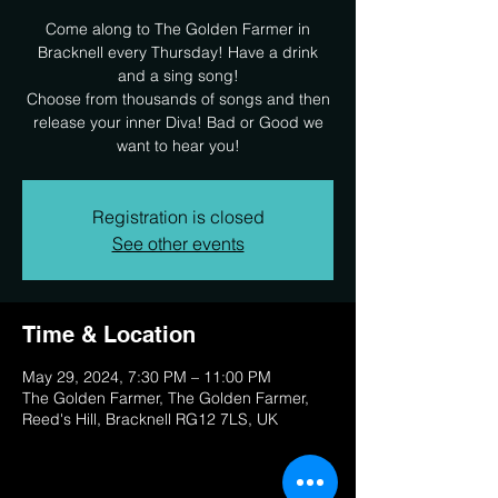
Come along to The Golden Farmer in
Bracknell every Thursday! Have a drink
and a sing song!
Choose from thousands of songs and then
release your inner Diva! Bad or Good we
want to hear you!
Registration is closed
See other events
Time & Location
May 29, 2024, 7:30 PM – 11:00 PM
The Golden Farmer, The Golden Farmer,
Reed's Hill, Bracknell RG12 7LS, UK