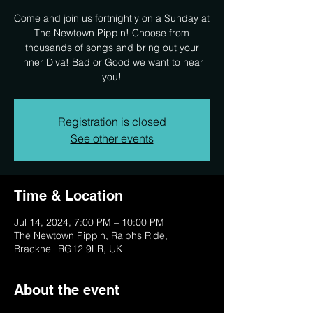
Come and join us fortnightly on a Sunday at
The Newtown Pippin! Choose from
thousands of songs and bring out your
inner Diva! Bad or Good we want to hear
you!
Registration is closed
See other events
Time & Location
Jul 14, 2024, 7:00 PM – 10:00 PM
The Newtown Pippin, Ralphs Ride,
Bracknell RG12 9LR, UK
About the event