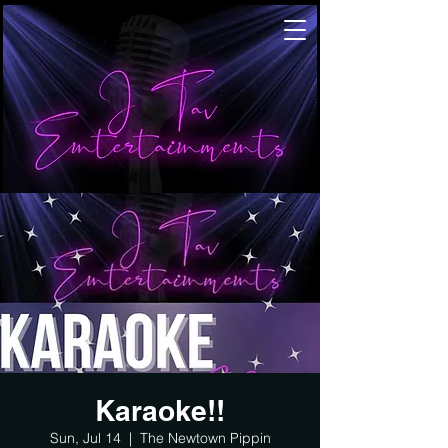
Karaoke!!
Sun, Jul 14
  |  
The Newtown Pippin