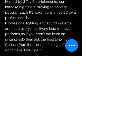
Hosted by J Tav Entertainments, our 
karaoke nights are proving to be very 
popular. Each Karaoke night is hosted by a 
professional KJ! 
Professional lighting and sound systems 
are used everytime. Every host we have 
performs so if you aren't too keen on 
singing solo then ask the host to join you! 
Choose from thousands of songs. If we 
don't have it we'll get it! 
Share this event
Find us on