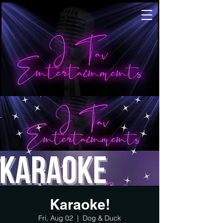
Karaoke!
Fri, Aug 02
  |  
Dog & Duck