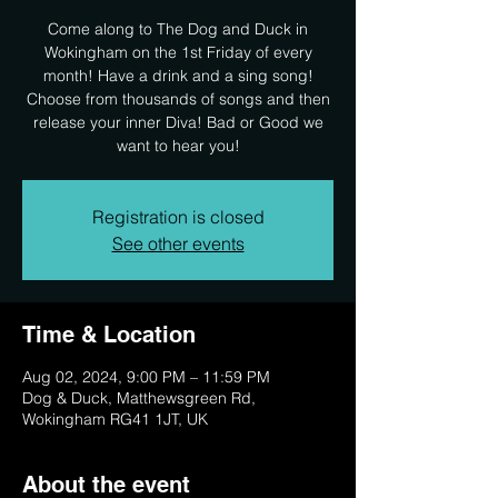
Come along to The Dog and Duck in
Wokingham on the 1st Friday of every
month! Have a drink and a sing song!
Choose from thousands of songs and then
release your inner Diva! Bad or Good we
want to hear you!
Registration is closed
See other events
Time & Location
Aug 02, 2024, 9:00 PM – 11:59 PM
Dog & Duck, Matthewsgreen Rd,
Wokingham RG41 1JT, UK
About the event