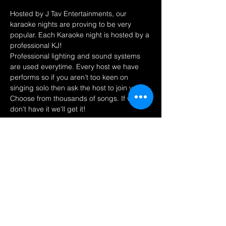
Hosted by J Tav Entertainments, our 
karaoke nights are proving to be very 
popular. Each Karaoke night is hosted by a 
professional KJ! 
Professional lighting and sound systems 
are used everytime. Every host we have 
performs so if you aren't too keen on 
singing solo then ask the host to join you! 
Choose from thousands of songs. If we 
don't have it we'll get it! 
Share this event