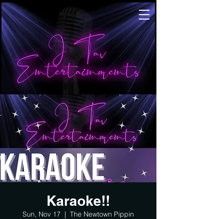
Karaoke!!
Sun, Nov 17
  |  
The Newtown Pippin