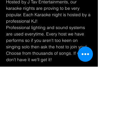
Hosted by J Tav Entertainments, our 
karaoke nights are proving to be very 
popular. Each Karaoke night is hosted by a 
professional KJ! 
Professional lighting and sound systems 
are used everytime. Every host we have 
performs so if you aren't too keen on 
singing solo then ask the host to join you! 
Choose from thousands of songs. If we 
don't have it we'll get it! 
Share this event
Find us on