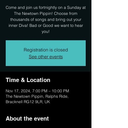
Come and join us fortnightly on a Sunday at
The Newtown Pippin! Choose from
thousands of songs and bring out your
inner Diva! Bad or Good we want to hear
you!
Registration is closed
See other events
Time & Location
Nov 17, 2024, 7:00 PM – 10:00 PM
The Newtown Pippin, Ralphs Ride,
Bracknell RG12 9LR, UK
About the event