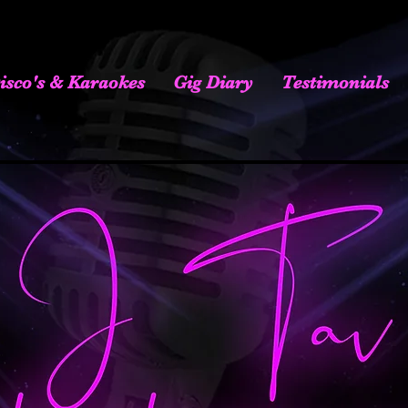
isco's & Karaokes
Gig Diary
Testimonials