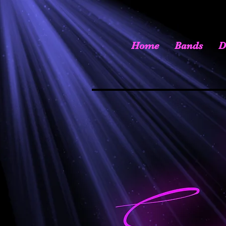
Home
Bands
D