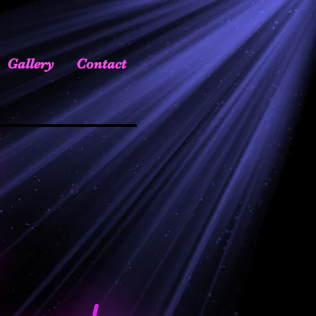
Gallery
Contact