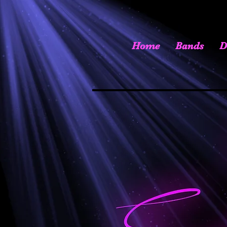
Home
Bands
D