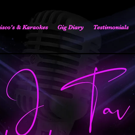
isco's & Karaokes
Gig Diary
Testimonials