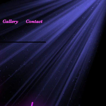
Gallery
Contact