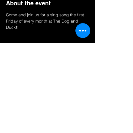
About the event
Come and join us for a sing song the first 
Friday of every month at The Dog and 
Duck!! 
Share this event
Find us on
send us a quick inquiry