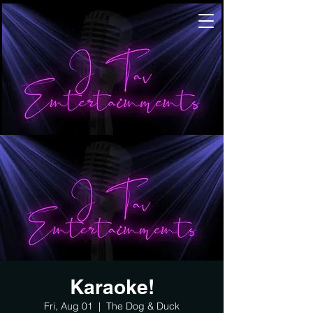
Karaoke!
Fri, Aug 01
  |  
The Dog & Duck