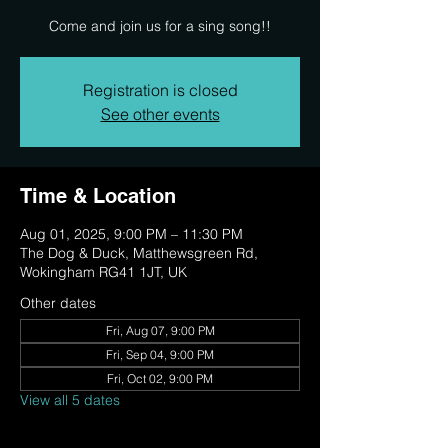
Come and join us for a sing song!!
Registration is closed
See other events
Time & Location
Aug 01, 2025, 9:00 PM – 11:30 PM
The Dog & Duck, Matthewsgreen Rd,
Wokingham RG41 1JT, UK
Other dates
Fri, Aug 07, 9:00 PM
Fri, Sep 04, 9:00 PM
Fri, Oct 02, 9:00 PM
View all 5 dates