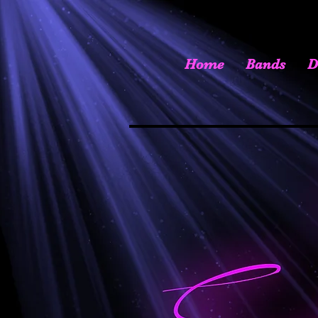
Home
Bands
D