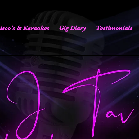
isco's & Karaokes
Gig Diary
Testimonials