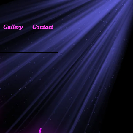
Gallery
Contact