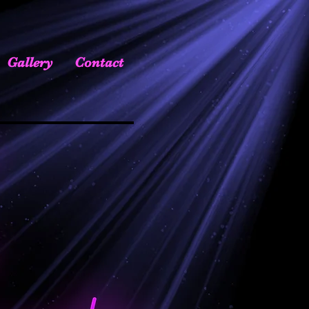
Gallery
Contact