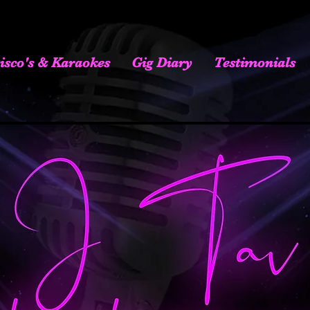
isco's & Karaokes
Gig Diary
Testimonials