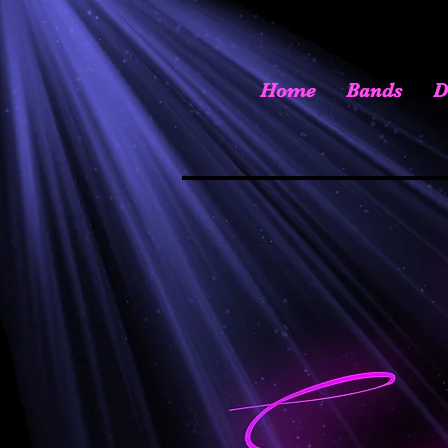
Home
Bands
D