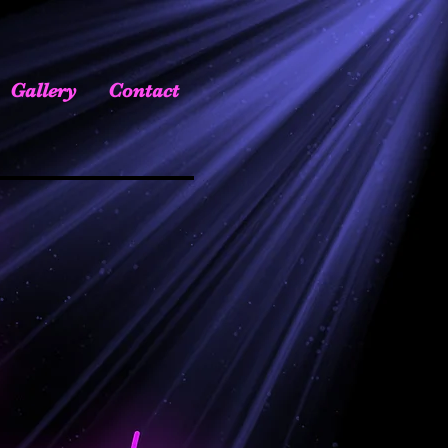
Gallery
Contact