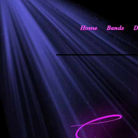
Home
Bands
D