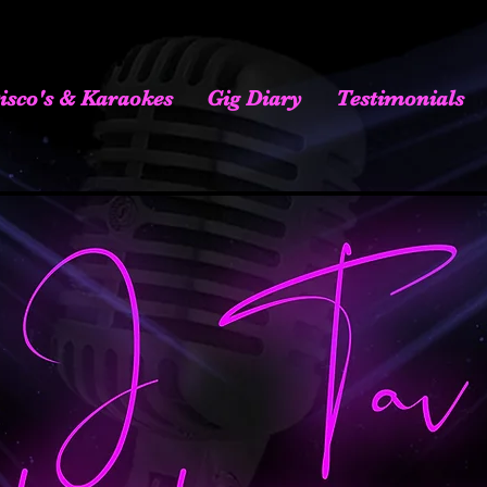
isco's & Karaokes
Gig Diary
Testimonials