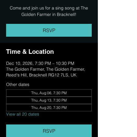
Come and join us for a sing song at The
Golden Farmer in Bracknell!
RSVP
Time & Location
Dec 10, 2026, 7:30 PM – 10:30 PM
The Golden Farmer, The Golden Farmer,
Reed's Hill, Bracknell RG12 7LS, UK
Other dates
Thu, Aug 06, 7:30 PM
Thu, Aug 13, 7:30 PM
Thu, Aug 20, 7:30 PM
View all 20 dates
RSVP