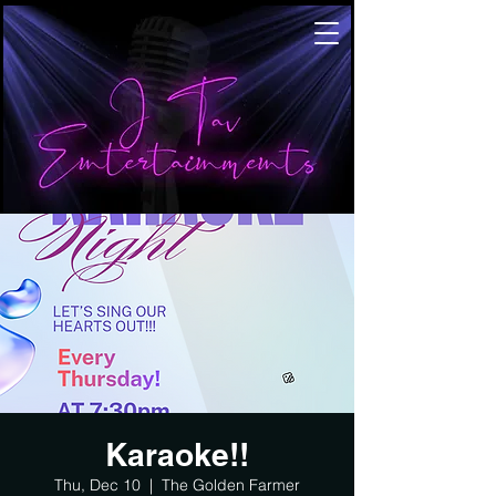
Karaoke!!
Thu, Dec 10
  |  
The Golden Farmer