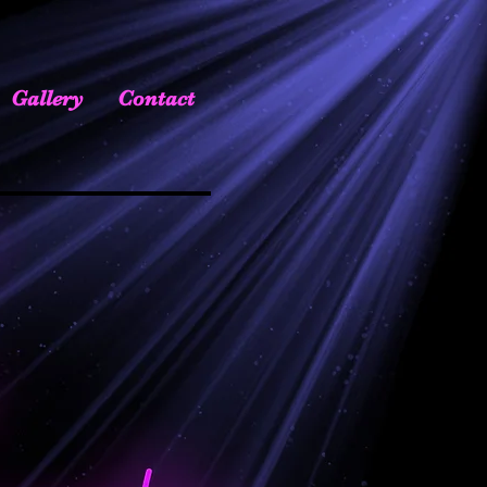
Gallery
Contact