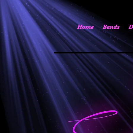
Home
Bands
D