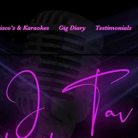
isco's & Karaokes
Gig Diary
Testimonials