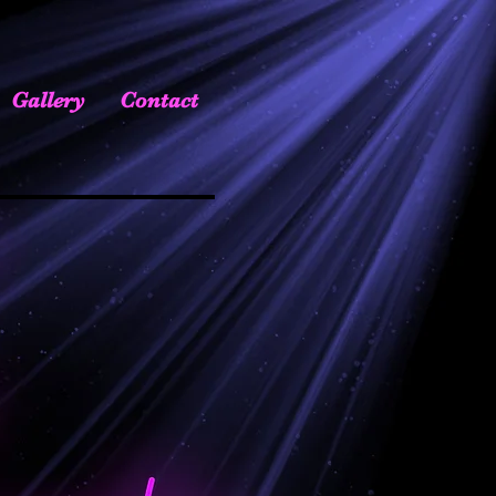
Gallery
Contact