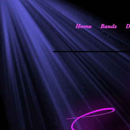
Home
Bands
D