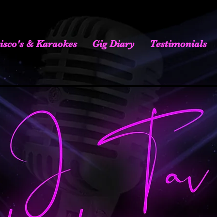
isco's & Karaokes
Gig Diary
Testimonials