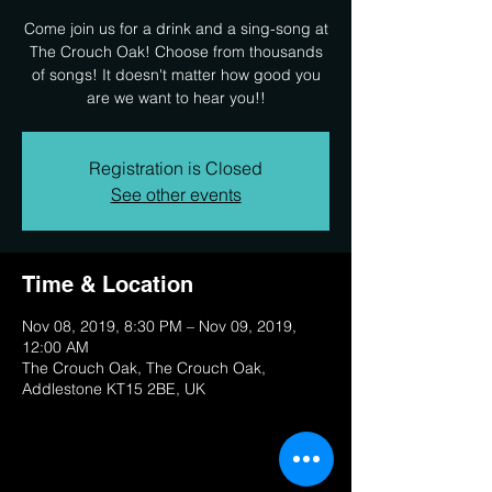
Come join us for a drink and a sing-song at
The Crouch Oak! Choose from thousands
of songs! It doesn't matter how good you
are we want to hear you!!
Registration is Closed
See other events
Time & Location
Nov 08, 2019, 8:30 PM – Nov 09, 2019,
12:00 AM
The Crouch Oak, The Crouch Oak,
Addlestone KT15 2BE, UK