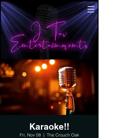
Karaoke!!
Fri, Nov 08
  |  
The Crouch Oak