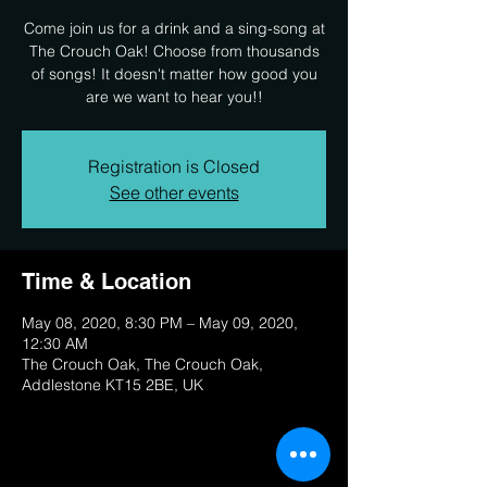
Come join us for a drink and a sing-song at
The Crouch Oak! Choose from thousands
of songs! It doesn't matter how good you
are we want to hear you!!
Registration is Closed
See other events
Time & Location
May 08, 2020, 8:30 PM – May 09, 2020,
12:30 AM
The Crouch Oak, The Crouch Oak,
Addlestone KT15 2BE, UK