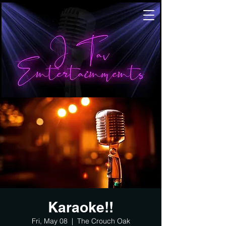
Karaoke!!
Fri, May 08
  |  
The Crouch Oak