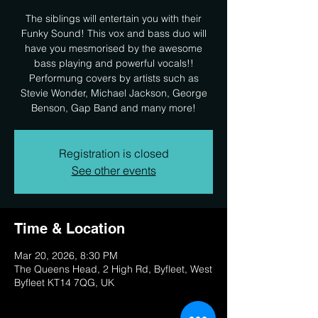
The siblings will entertain you with their
Funky Sound! This vox and bass duo will
have you mesmorised by the awesome
bass playing and powerful vocals!!
Performung covers by artists such as
Stevie Wonder, Michael Jackson, George
Benson, Gap Band and many more!
Registration is closed
See other events
Time & Location
Mar 20, 2026, 8:30 PM
The Queens Head, 2 High Rd, Byfleet, West
Byfleet KT14 7QG, UK