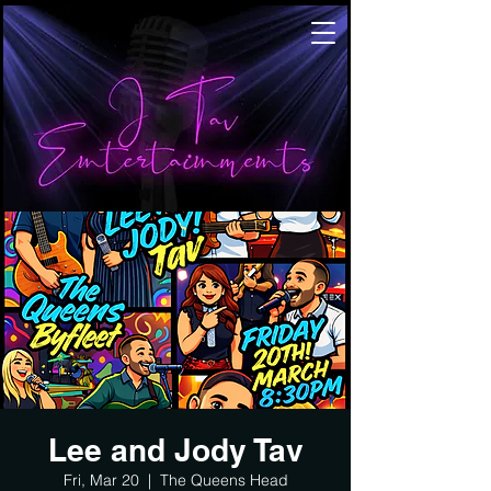
Lee and Jody Tav
Fri, Mar 20
  |  
The Queens Head