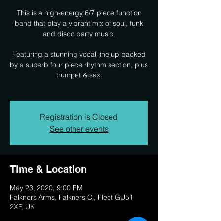
This is a high-energy 6/7 piece function
band that play a vibrant mix of soul, funk
and disco party music.
Featuring a stunning vocal line up backed
by a superb four piece rhythm section, plus
trumpet & sax.
Registration is Closed
See other events
Time & Location
May 23, 2020, 9:00 PM
Falkners Arms, Falkners Cl, Fleet GU51
2XF, UK