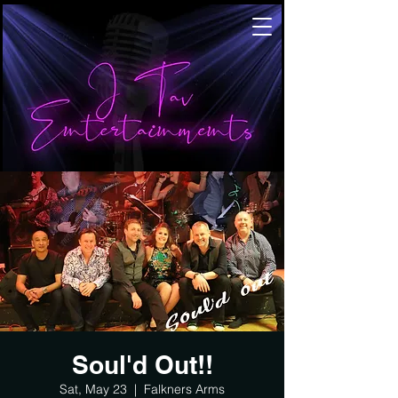
Soul'd Out!!
Sat, May 23
  |  
Falkners Arms