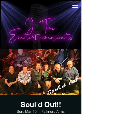
Soul'd Out!!
Sun, Mar 10
  |  
Falkners Arms