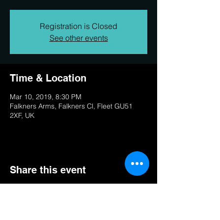
Registration is Closed
See other events
Time & Location
Mar 10, 2019, 8:30 PM
Falkners Arms, Falkners Cl, Fleet GU51
2XF, UK
Share this event