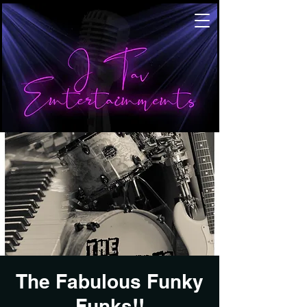
The Fabulous Funky
Funks!!