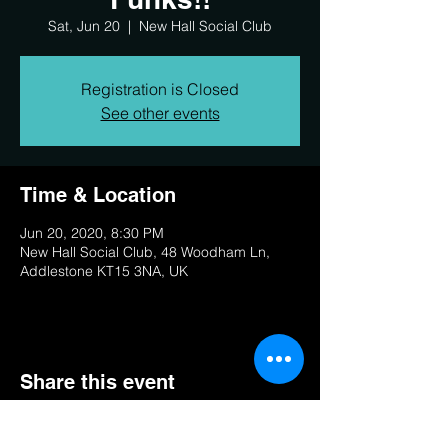
Sat, Jun 20
  |  
New Hall Social Club
Registration is Closed
See other events
Time & Location
Jun 20, 2020, 8:30 PM
New Hall Social Club, 48 Woodham Ln,
Addlestone KT15 3NA, UK
Share this event