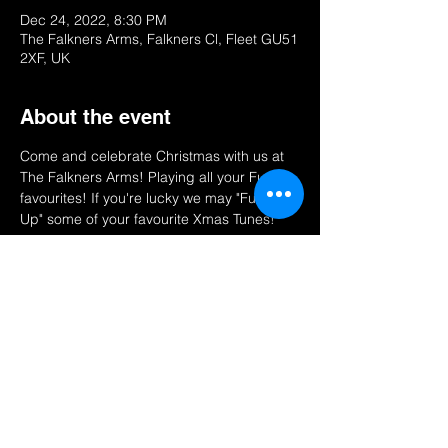
Dec 24, 2022, 8:30 PM
The Falkners Arms, Falkners Cl, Fleet GU51
2XF, UK
About the event
Come and celebrate Christmas with us at 
The Falkners Arms! Playing all your Funky 
favourites! If you're lucky we may "Funk 
Up" some of your favourite Xmas Tunes!
Share this event