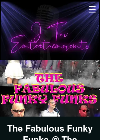
The Fabulous Funky
Funks @ The