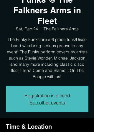
Falkners Arms in
Fleet
Sat, Dec 24
  |  
The Falkners Arms
The Funky Funks are a 6 piece funk/Disco
band who bring serious groove to any
event! The Funks perform covers by artists
such as Stevie Wonder, Michael Jackson
and many more including classic disco
floor fillers! Come and Blame it On The
Boogie with us!
Registration is closed
See other events
Time & Location