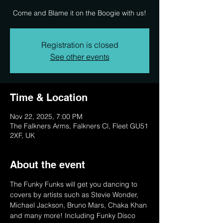
Come and Blame it on the Boogie with us!
Registration is closed
See other events
Time & Location
Nov 22, 2025, 7:00 PM
The Falkners Arms, Falkners Cl, Fleet GU51
2XF, UK
About the event
The Funky Funks will get you dancing to 
covers by artists such as Stevie Wonder, 
Michael Jackson, Bruno Mars, Chaka Khan 
and many more! Including Funky Disco 