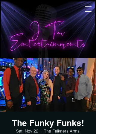
The Funky Funks!
Sat, Nov 22
  |  
The Falkners Arms