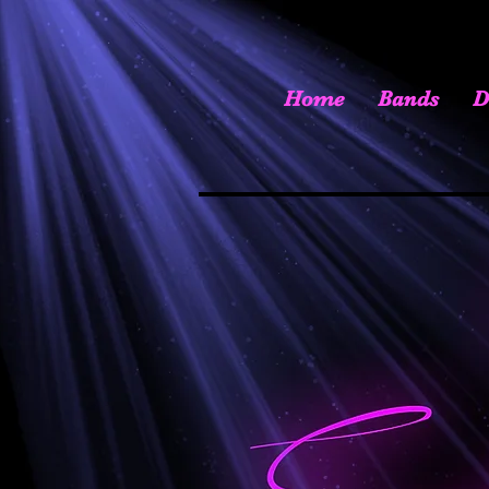
Home
Bands
D