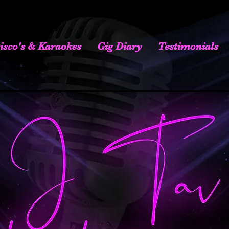
isco's & Karaokes
Gig Diary
Testimonials