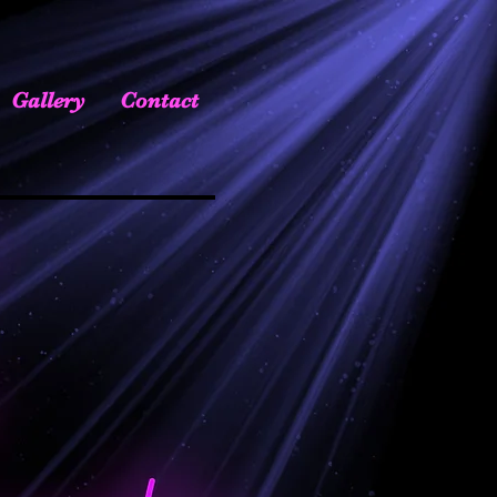
Gallery
Contact